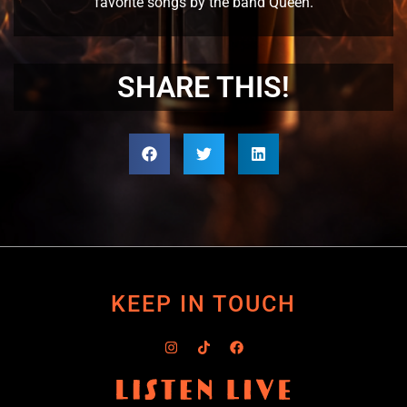
favorite songs by the band Queen.
SHARE THIS!
KEEP IN TOUCH