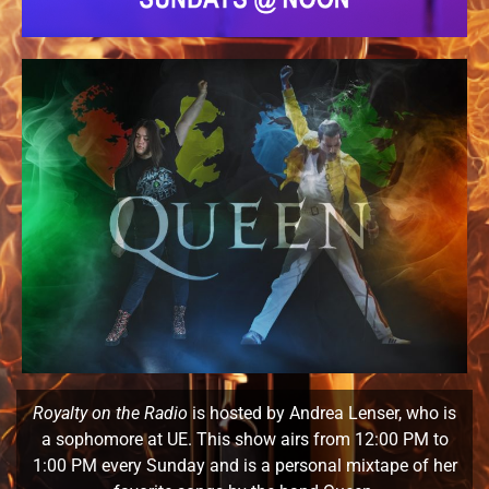
Royalty on the Radio
is hosted by Andrea Lenser, who is
a sophomore at UE. This show airs from 12:00 PM to
1:00 PM every Sunday and is a personal mixtape of her